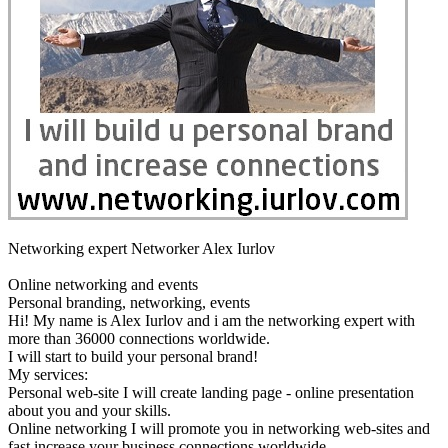
Networking expert Networker Alex Iurlov
Online networking and events
Personal branding, networking, events
Hi! My name is Alex Iurlov and i am the networking expert with
more than 36000 connections worldwide.
I will start to build your personal brand!
My services:
Personal web-site I will create landing page - online presentation
about you and your skills.
Online networking I will promote you in networking web-sites and
fast increase your business connections worldwide.