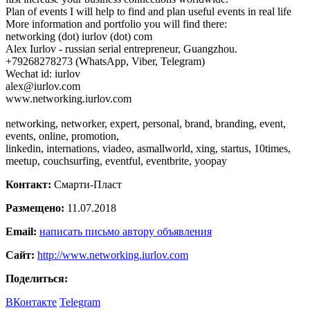
Plan of events I will help to find and plan useful events in real life
More information and portfolio you will find there:
networking (dot) iurlov (dot) com
Alex Iurlov - russian serial entrepreneur, Guangzhou.
+79268278273 (WhatsApp, Viber, Telegram)
Wechat id: iurlov
alex@iurlov.com
www.networking.iurlov.com
networking, networker, expert, personal, brand, branding, event,
events, online, promotion,
linkedin, internations, viadeo, asmallworld, xing, startus, 10times,
meetup, couchsurfing, eventful, eventbrite, yoopay
Контакт:
Смарти-Пласт
Размещено:
11.07.2018
Email:
написать письмо автору объявления
Сайт:
http://www.networking.iurlov.com
Поделиться:
ВКонтакте
Telegram