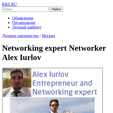
RBZ.RU
Найти
Объявления
Организации
Личный кабинет
Деловое партнерство
/
Москва
Networking expert Networker
Alex Iurlov