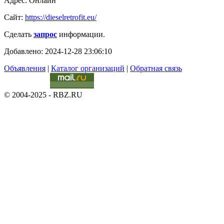
Адрес: Онлайн
Сайт:
https://dieselretrofit.eu/
Сделать
запрос
информации.
Добавлено: 2024-12-28 23:06:10
Объявления
|
Каталог организаций
|
Обратная связь
© 2004-2025 - RBZ.RU