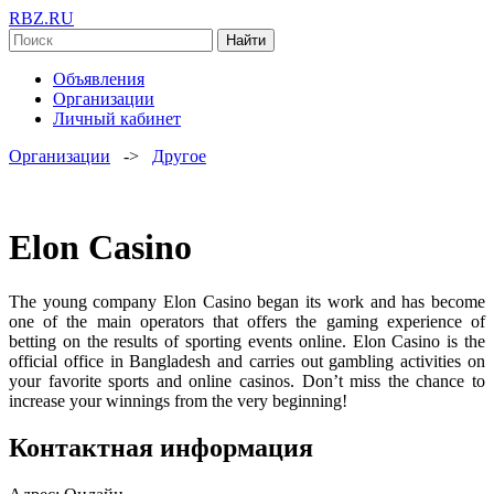
RBZ.RU
Найти
Объявления
Организации
Личный кабинет
Организации
->
Другое
Elon Casino
The young company Elon Casino began its work and has become
one of the main operators that offers the gaming experience of
betting on the results of sporting events online. Elon Casino is the
official office in Bangladesh and carries out gambling activities on
your favorite sports and online casinos. Don’t miss the chance to
increase your winnings from the very beginning!
Контактная информация